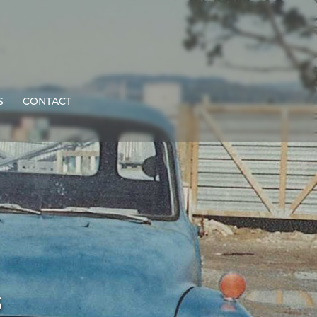
S
CONTACT
s