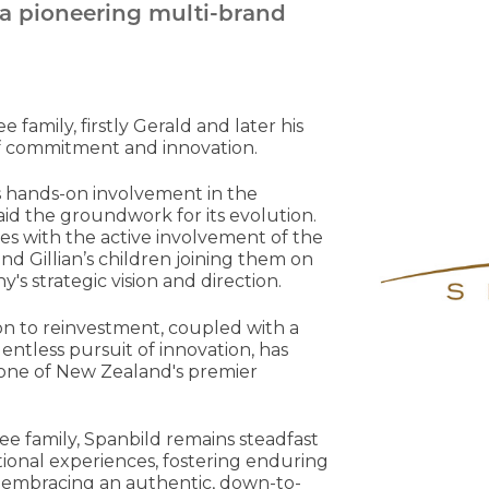
 a pioneering multi-brand
family, firstly Gerald and later his
of commitment and innovation.
e's hands-on involvement in the
aid the groundwork for its evolution.
es with the active involvement of the
 and Gillian’s children joining them on
s strategic vision and direction.
on to reinvestment, coupled with a
lentless pursuit of innovation, has
one of New Zealand's premier
Gee family, Spanbild remains steadfast
tional experiences, fostering enduring
 and embracing an authentic, down-to-