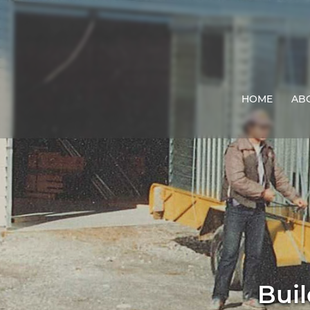
HOME
AB
Buil