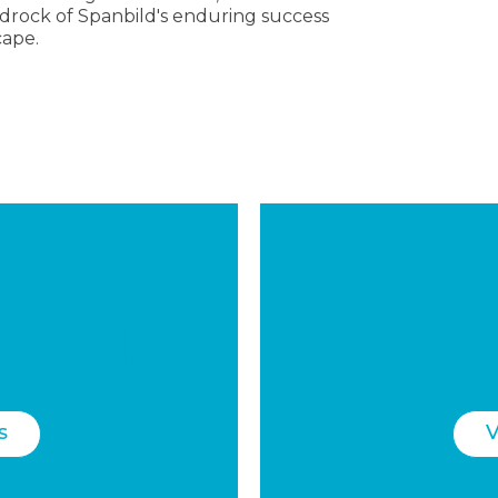
drock of Spanbild's enduring success
cape.
brands
Wha
s
V