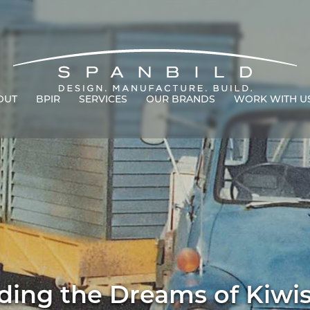
OUT
BPIR
SERVICES
OUR BRANDS
WORK WITH U
ding the Dreams of Kiwi