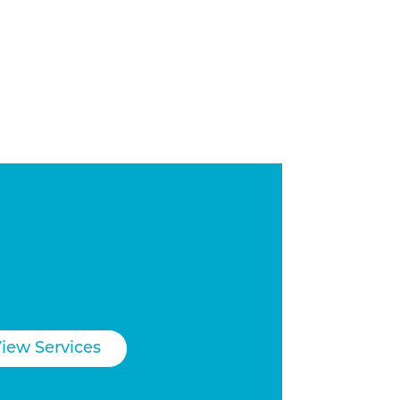
t we do
iew Services