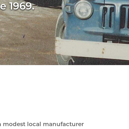
e 1969.
a modest local manufacturer