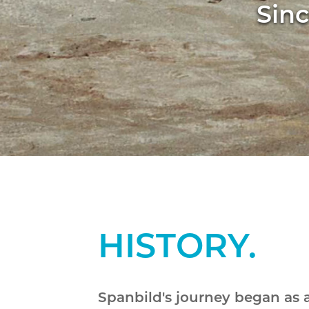
Sinc
HISTORY.
Spanbild's journey began as 