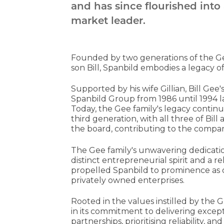
and has since flourished into
market leader.
Founded by two generations of the Gee 
son Bill, Spanbild embodies a legacy 
Supported by his wife Gillian, Bill Ge
Spanbild Group from 1986 until 1994 l
Today, the Gee family's legacy continu
third generation, with all three of Bill
the board, contributing to the company'
The Gee family's unwavering dedicati
distinct entrepreneurial spirit and a re
propelled Spanbild to prominence as 
privately owned enterprises.
Rooted in the values instilled by the 
in its commitment to delivering excep
partnerships, prioritising reliability,