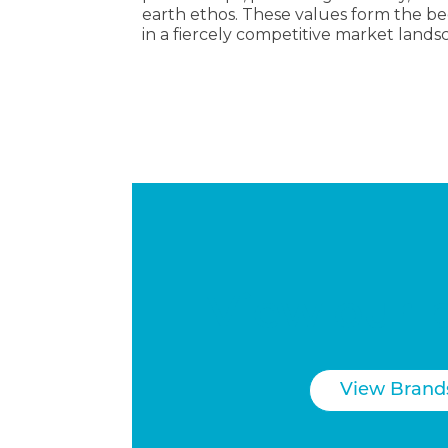
earth ethos. These values form the be
in a fiercely competitive market lands
View our 
View Brand