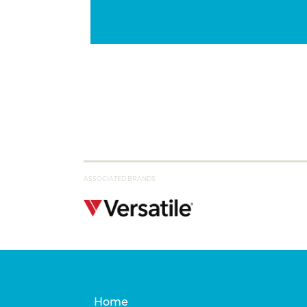
ASSOCIATED BRANDS
Home