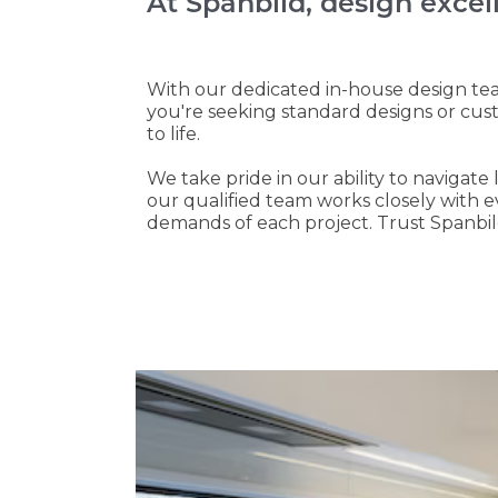
At Spanbild, design excel
With our dedicated in-house design tea
you're seeking standard designs or cus
to life.
We take pride in our ability to navigat
our qualified team works closely with 
demands of each project. Trust Spanbild