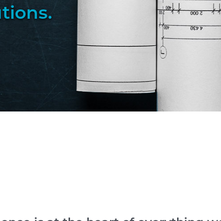
utions
.