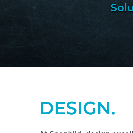
Sol
DESIGN.