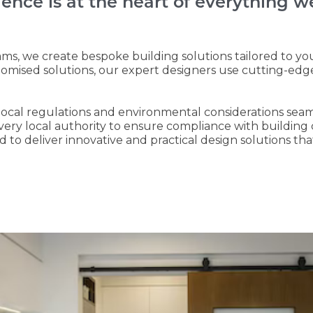
lence is at the heart of everything w
ms, we create bespoke building solutions tailored to yo
tomised solutions, our expert designers use cutting-edg
e local regulations and environmental considerations sea
every local authority to ensure compliance with buildin
 to deliver innovative and practical design solutions th