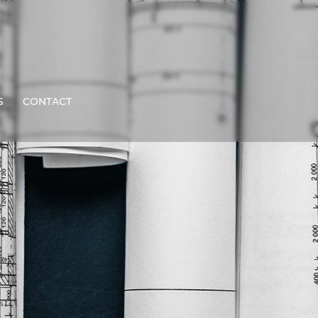
S
CONTACT