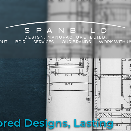
OUT
BPIR
SERVICES
OUR BRANDS
WORK WITH U
ored Designs, Lasting