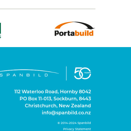
112 Waterloo Road, Hornby 8042
PO Box 11-013, Sockburn, 8443
Christchurch, New Zealand
info@spanbild.co.nz
©
2014-2024
Spanbild
Privacy Statement