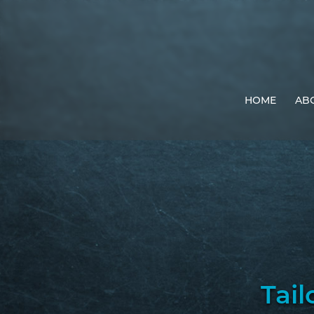
HOME
AB
Tail