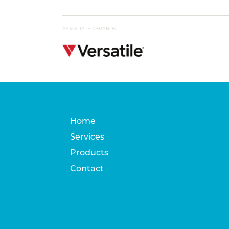
ASSOCIATED BRANDS
Home
Services
Products
Contact