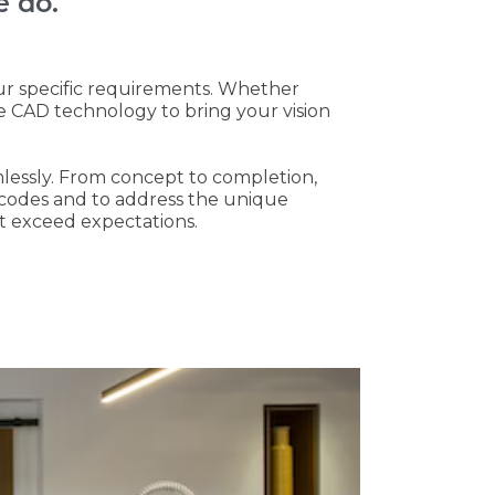
e do.
ur specific requirements. Whether
e CAD technology to bring your vision
mlessly. From concept to completion,
g codes and to address the unique
at exceed expectations.